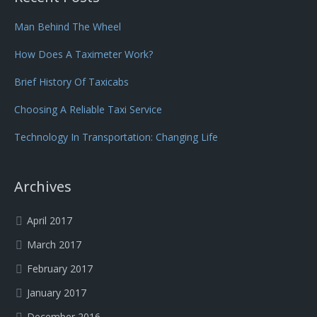
Man Behind The Wheel
How Does A Taximeter Work?
Brief History Of Taxicabs
Choosing A Reliable Taxi Service
Technology In Transportation: Changing Life
Archives
April 2017
March 2017
February 2017
January 2017
December 2016