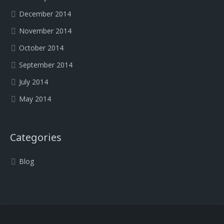
December 2014
November 2014
October 2014
September 2014
July 2014
May 2014
Categories
Blog