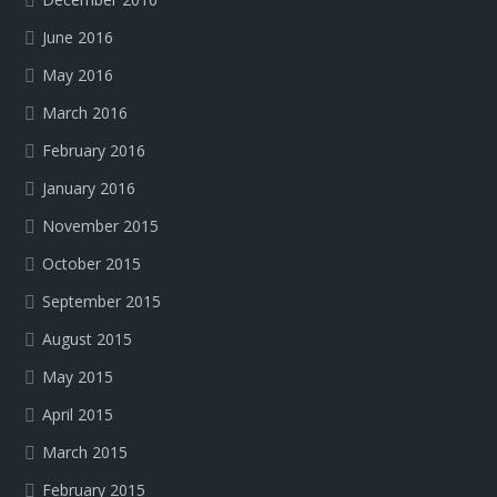
June 2016
May 2016
March 2016
February 2016
January 2016
November 2015
October 2015
September 2015
August 2015
May 2015
April 2015
March 2015
February 2015