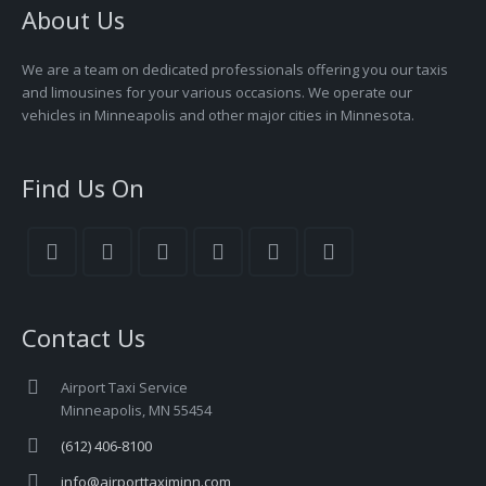
About Us
We are a team on dedicated professionals offering you our taxis
and limousines for your various occasions. We operate our
vehicles in Minneapolis and other major cities in Minnesota.
Find Us On
Contact Us
Airport Taxi Service
Minneapolis, MN 55454
(612) 406-8100
info@airporttaximinn.com