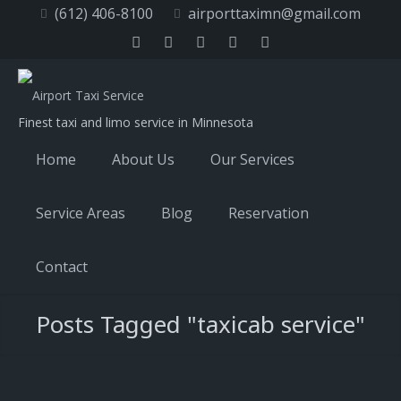
(612) 406-8100
airporttaximn@gmail.com
Finest taxi and limo service in Minnesota
Home
About Us
Our Services
Service Areas
Blog
Reservation
Contact
Posts Tagged "taxicab service"