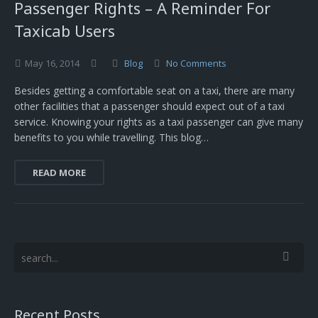
Passenger Rights – A Reminder For
Taxicab Users
May
16,
2014
Blog
No Comments
Besides getting a comfortable seat on a taxi, there are many
other facilities that a passenger should expect out of a taxi
service. Knowing your rights as a taxi passenger can give many
benefits to you while travelling. This blog…
READ MORE
Recent Posts