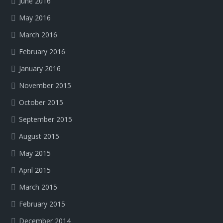
June 2016
May 2016
March 2016
February 2016
January 2016
November 2015
October 2015
September 2015
August 2015
May 2015
April 2015
March 2015
February 2015
December 2014