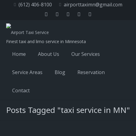
(612) 406-8100
airporttaximn@gmail.com
Finest taxi and limo service in Minnesota
Home
About Us
Our Services
Service Areas
Blog
Reservation
Contact
Posts Tagged "taxi service in MN"