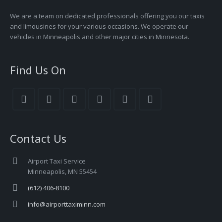
We are a team on dedicated professionals offering you our taxis
and limousines for your various occasions. We operate our
vehicles in Minneapolis and other major cities in Minnesota.
Find Us On
Contact Us
Airport Taxi Service
Minneapolis, MN 55454
(612) 406-8100
info@airporttaximinn.com