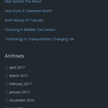
Man Behind The Wheel
How Does A Taximeter Work?
Brief History Of Taxicabs
Choosing A Reliable Taxi Service
Technology In Transportation: Changing Life
Archives
April 2017
March 2017
February 2017
January 2017
December 2016