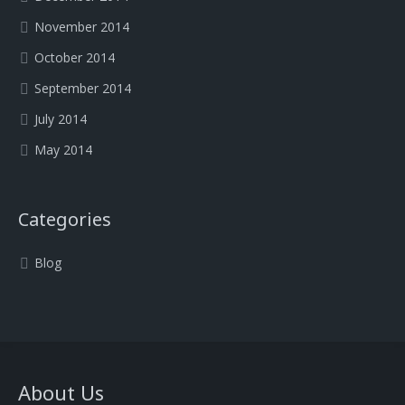
November 2014
October 2014
September 2014
July 2014
May 2014
Categories
Blog
About Us