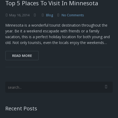
Top 5 Places To Visit In Minnesota
May
16,
2014
Blog
No Comments
Minnesota is a wonderful tourist destination throughout the
year. Be it a weekend escapade with friends or a family
vacation, this is a perfect holiday location for both young and
old. Not only tourists, even the locals enjoy the weekends…
READ MORE
Recent Posts