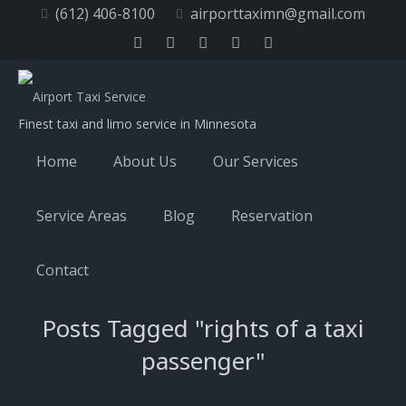
(612) 406-8100
airporttaximn@gmail.com
Finest taxi and limo service in Minnesota
Home
About Us
Our Services
Service Areas
Blog
Reservation
Contact
Posts Tagged "rights of a taxi
passenger"