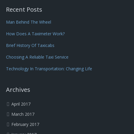
Recent Posts
Man Behind The Wheel
How Does A Taximeter Work?
Brief History Of Taxicabs
Choosing A Reliable Taxi Service
Technology In Transportation: Changing Life
Archives
April 2017
March 2017
February 2017