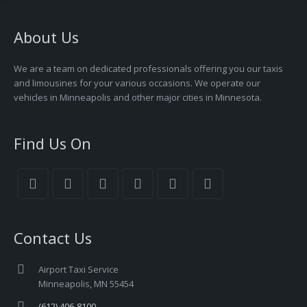
About Us
We are a team on dedicated professionals offering you our taxis
and limousines for your various occasions. We operate our
vehicles in Minneapolis and other major cities in Minnesota.
Find Us On
Contact Us
Airport Taxi Service
Minneapolis, MN 55454
(612) 406-8100