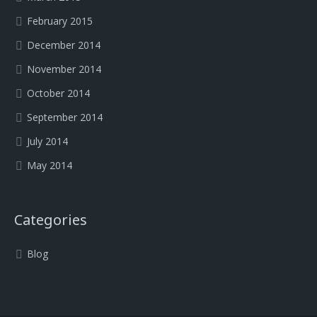
February 2015
December 2014
November 2014
October 2014
September 2014
July 2014
May 2014
Categories
Blog