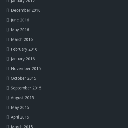
January 2017
December 2016
June 2016
May 2016
March 2016
February 2016
January 2016
November 2015
October 2015
September 2015
August 2015
May 2015
April 2015
March 2015