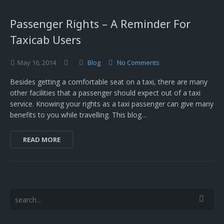
Passenger Rights – A Reminder For
Taxicab Users
May
16,
2014
Blog
No Comments
Besides getting a comfortable seat on a taxi, there are many
other facilities that a passenger should expect out of a taxi
service. Knowing your rights as a taxi passenger can give many
benefits to you while travelling. This blog…
READ MORE