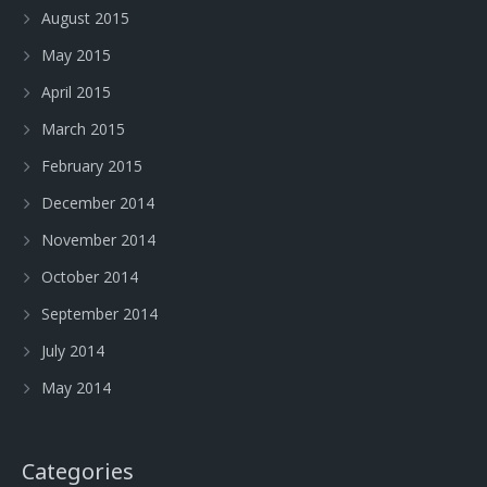
August 2015
May 2015
April 2015
March 2015
February 2015
December 2014
November 2014
October 2014
September 2014
July 2014
May 2014
Categories