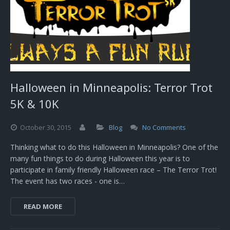
Halloween in Minneapolis: Terror Trot
5K & 10K
October
30,
2015
Blog
No Comments
Thinking what to do this Halloween in Minneapolis? One of the
many fun things to do during Halloween this year is to
participate in family friendly Halloween race – The Terror Trot!
The event has two races - one is…
READ MORE