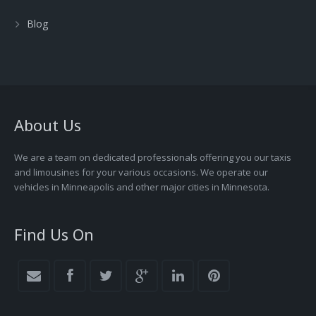
Blog
About Us
We are a team on dedicated professionals offering you our taxis
and limousines for your various occasions. We operate our
vehicles in Minneapolis and other major cities in Minnesota.
Find Us On