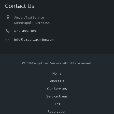
Contact Us
Airport Taxi Service
Minneapolis, MN 55454
(612) 406-8100
info@airporttaximinn.com
© 2014 Airprt Taxi Service. All rights reserved.
Home
About Us
Our Services
Service Areas
Blog
Reservation