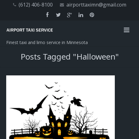
(612) 406-8100
airporttaximn@gmail.com
Finest taxi and limo service in Minnesota
Posts Tagged "Halloween"