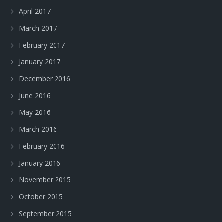
April 2017
March 2017
February 2017
January 2017
December 2016
June 2016
May 2016
March 2016
February 2016
January 2016
November 2015
October 2015
September 2015