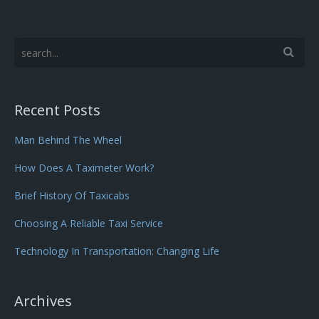
Recent Posts
Man Behind The Wheel
How Does A Taximeter Work?
Brief History Of Taxicabs
Choosing A Reliable Taxi Service
Technology In Transportation: Changing Life
Archives